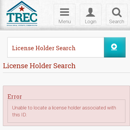
Skip to Content
Toggle
Toggle
Toggl
navigation
login
searc
Menu
Login
Search
License Holder Search
License Holder Search
Error
Unable to locate a license holder associated with
this ID.