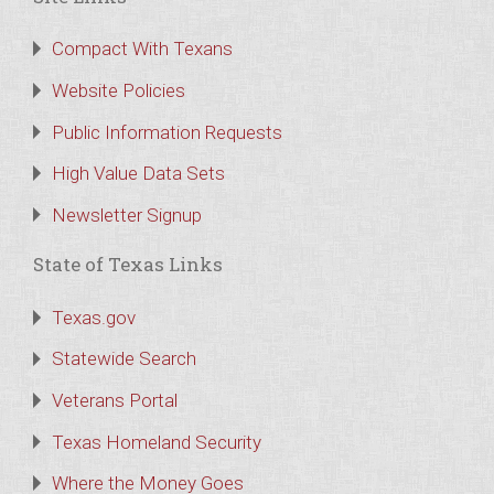
Compact With Texans
Website Policies
Public Information Requests
High Value Data Sets
Newsletter Signup
State of Texas Links
Texas.gov
Statewide Search
Veterans Portal
Texas Homeland Security
Where the Money Goes