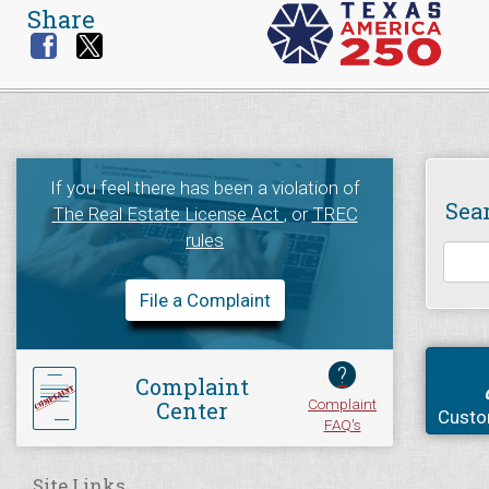
Share
If you feel there has been a violation of
Sea
The Real Estate License Act
, or
TREC
rules
File a Complaint
?
Complaint
Complaint
Center
Custo
FAQ's
Site Links