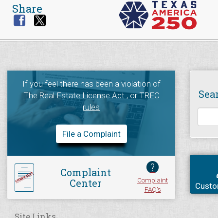
Share
If you feel there has been a violation of
Sea
The Real Estate License Act
, or
TREC
rules
File a Complaint
?
Complaint
Complaint
Center
Custo
FAQ's
Site Links