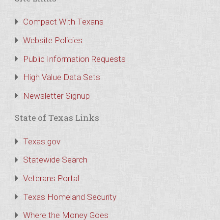
Compact With Texans
Website Policies
Public Information Requests
High Value Data Sets
Newsletter Signup
State of Texas Links
Texas.gov
Statewide Search
Veterans Portal
Texas Homeland Security
Where the Money Goes