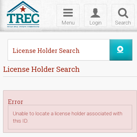
Skip to Content
Toggle
Toggle
Toggl
navigation
login
searc
Menu
Login
Search
License Holder Search
License Holder Search
Error
Unable to locate a license holder associated with
this ID.