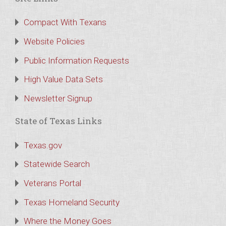
Compact With Texans
Website Policies
Public Information Requests
High Value Data Sets
Newsletter Signup
State of Texas Links
Texas.gov
Statewide Search
Veterans Portal
Texas Homeland Security
Where the Money Goes