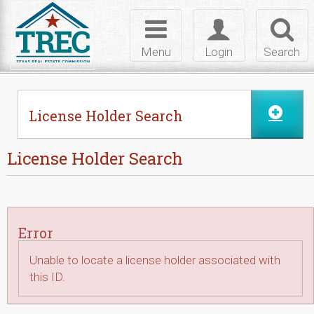
Skip to Content
Toggle
Toggle
Toggl
navigation
login
searc
Menu
Login
Search
License Holder Search
License Holder Search
Error
Unable to locate a license holder associated with
this ID.