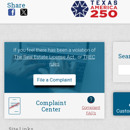
Share
If you feel there has been a violation of
Sea
The Real Estate License Act
, or
TREC
rules
File a Complaint
?
Complaint
Complaint
Center
Custo
FAQ's
Site Links