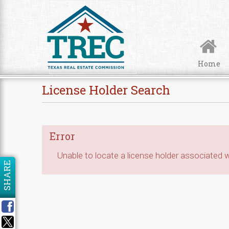
Skip to Content
Home
License Holder Search
Error
Unable to locate a license holder associated wi
SHARE