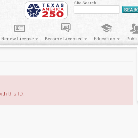
Site Search
SEAR
Renew License
Become Licensed
Education
Publ
th this ID.