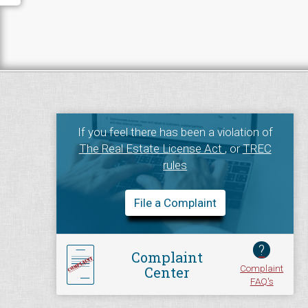
If you feel there has been a violation of
The Real Estate License Act
, or
TREC
rules
File a Complaint
?
Complaint
Complaint
Center
FAQ's