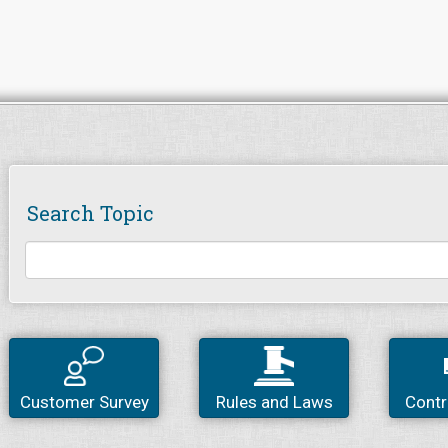
Search Topic
Customer Survey
Rules and Laws
Contr