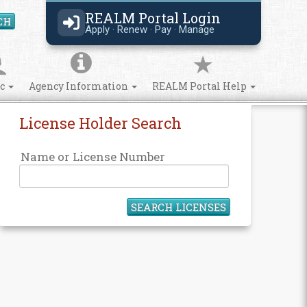
REALM Portal Login
CH
Search Site
Apply · Renew · Pay · Manage
ic
Agency Information
REALM Portal Help
License Holder Search
Name or License Number
SEARCH LICENSES