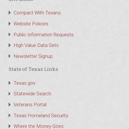
Compact With Texans
Website Policies
Public Information Requests
High Value Data Sets
Newsletter Signup
State of Texas Links
Texas.gov
Statewide Search
Veterans Portal
Texas Homeland Security
Where the Money Goes