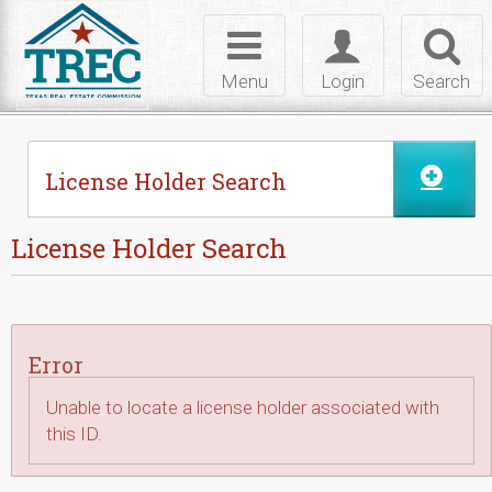
Skip to Content
Toggle
Toggle
Toggl
navigation
login
searc
Menu
Login
Search
License Holder Search
License Holder Search
Error
Unable to locate a license holder associated with
this ID.