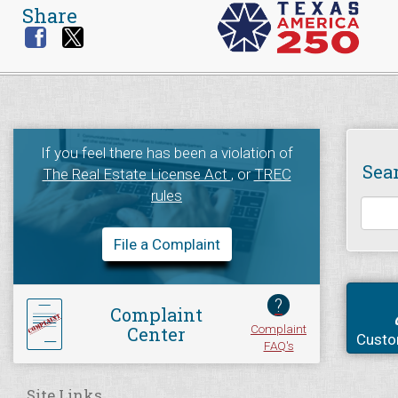
Share
If you feel there has been a violation of
Sea
The Real Estate License Act
, or
TREC
rules
File a Complaint
?
Complaint
Complaint
Center
Custo
FAQ's
Site Links