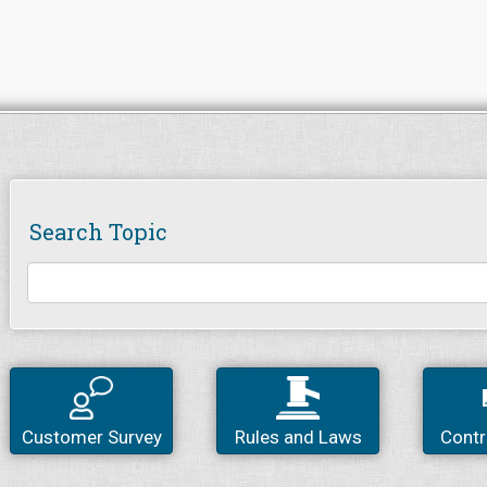
Search Topic
Customer Survey
Rules and Laws
Contr