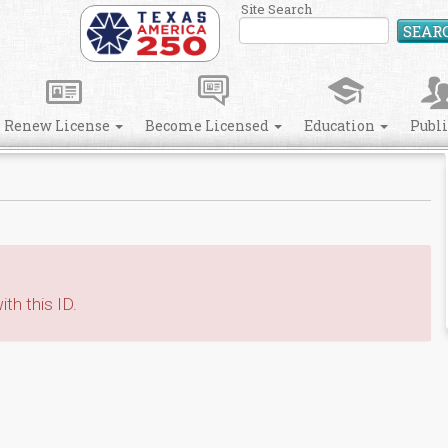
Site Search
SEAR
Renew License
Become Licensed
Education
Publ
th this ID.