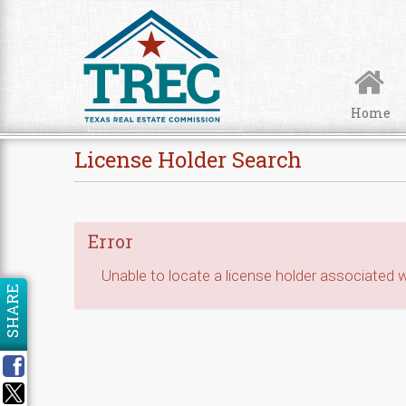
Skip to Content
Home
License Holder Search
Error
Unable to locate a license holder associated wi
SHARE