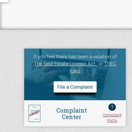
If you feel there has been a violation of
The Real Estate License Act
, or
TREC
rules
File a Complaint
?
Complaint
Complaint
Center
FAQ's