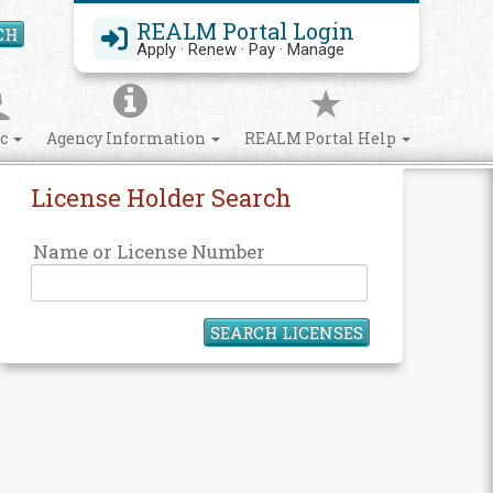
REALM Portal Login
CH
Search Site
Apply · Renew · Pay · Manage
ic
Agency Information
REALM Portal Help
License Holder Search
Name or License Number
SEARCH LICENSES