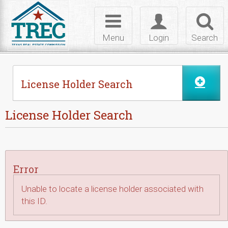
Skip to Content
Toggle
Toggle
Toggl
navigation
login
searc
Menu
Login
Search
License Holder Search
License Holder Search
Error
Unable to locate a license holder associated with
this ID.