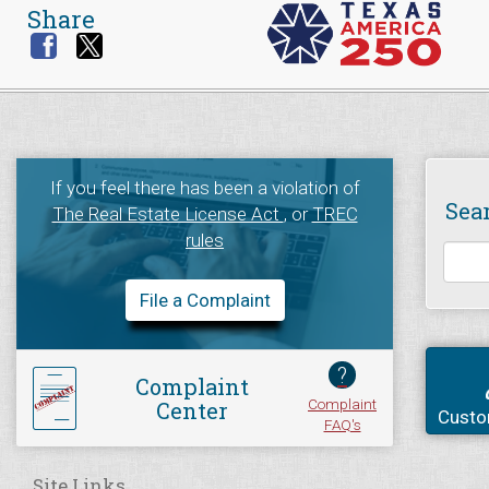
Share
If you feel there has been a violation of
Sea
The Real Estate License Act
, or
TREC
rules
File a Complaint
?
Complaint
Complaint
Center
Custo
FAQ's
Site Links