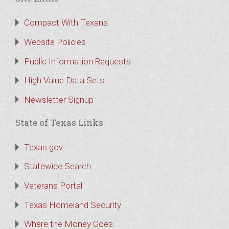
Compact With Texans
Website Policies
Public Information Requests
High Value Data Sets
Newsletter Signup
State of Texas Links
Texas.gov
Statewide Search
Veterans Portal
Texas Homeland Security
Where the Money Goes