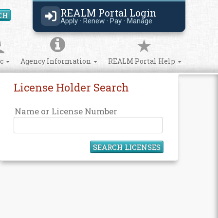
REALM Portal Login
CH
Search Site
Apply · Renew · Pay · Manage
ic
Agency Information
REALM Portal Help
License Holder Search
Name or License Number
SEARCH LICENSES