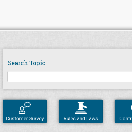
Search Topic
Customer Survey
Rules and Laws
Contr