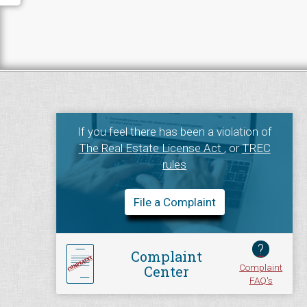
If you feel there has been a violation of
The Real Estate License Act
, or
TREC
rules
File a Complaint
?
Complaint
Complaint
Center
FAQ's