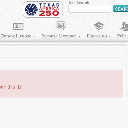
Site Search
SEAR
Renew License
Become Licensed
Education
Publ
th this ID.