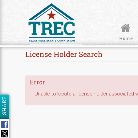
Skip to Content
Home
License Holder Search
Error
Unable to locate a license holder associated wi
SHARE