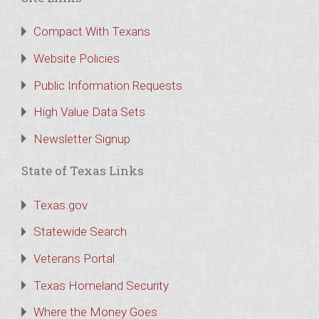
Compact With Texans
Website Policies
Public Information Requests
High Value Data Sets
Newsletter Signup
State of Texas Links
Texas.gov
Statewide Search
Veterans Portal
Texas Homeland Security
Where the Money Goes