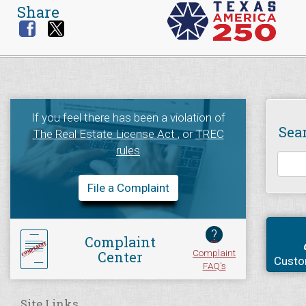
Share
If you feel there has been a violation of
Sea
The Real Estate License Act
, or
TREC
rules
File a Complaint
?
Complaint
Complaint
Center
Custo
FAQ's
Site Links