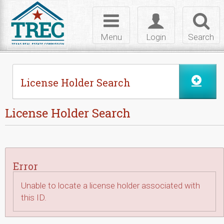
Skip to Content
Toggle
Toggle
Toggl
navigation
login
searc
Menu
Login
Search
License Holder Search
License Holder Search
Error
Unable to locate a license holder associated with
this ID.