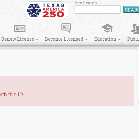
Site Search
SEAR
Renew License
Become Licensed
Education
Publ
th this ID.