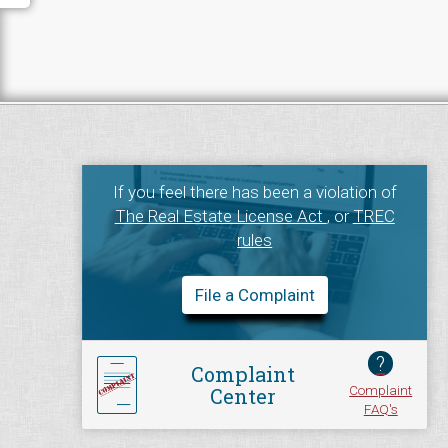
If you feel there has been a violation of
The Real Estate License Act
, or
TREC
rules
File a Complaint
?
Complaint
Complaint
Center
FAQ's