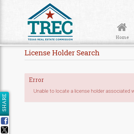
Skip to Content
Home
License Holder Search
Error
Unable to locate a license holder associated wi
SHARE