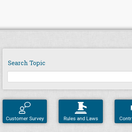
Search Topic
Customer Survey
Rules and Laws
Contr