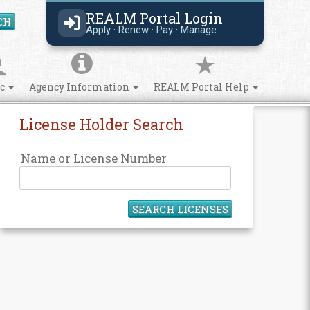
REALM Portal Login
CH
Search Site
Apply · Renew · Pay · Manage
ic
Agency Information
REALM Portal Help
License Holder Search
Name or License Number
SEARCH LICENSES