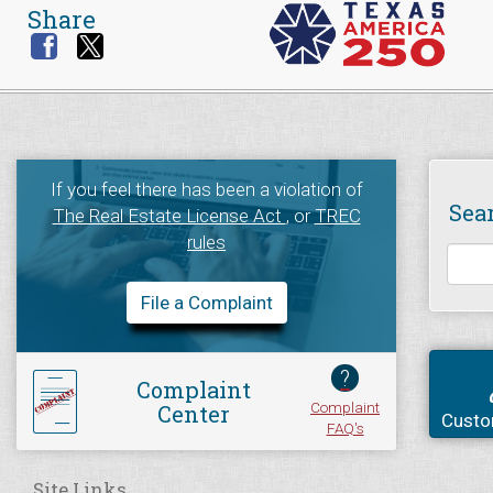
Share
If you feel there has been a violation of
Sea
The Real Estate License Act
, or
TREC
rules
File a Complaint
?
Complaint
Complaint
Center
Custo
FAQ's
Site Links