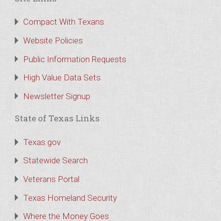
Compact With Texans
Website Policies
Public Information Requests
High Value Data Sets
Newsletter Signup
State of Texas Links
Texas.gov
Statewide Search
Veterans Portal
Texas Homeland Security
Where the Money Goes