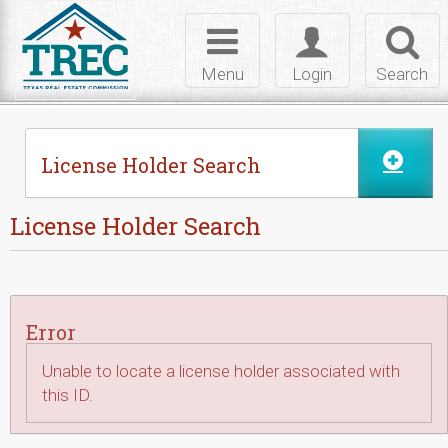
Skip to Content
Toggle
Toggle
Toggl
navigation
login
searc
Menu
Login
Search
License Holder Search
License Holder Search
Error
Unable to locate a license holder associated with
this ID.