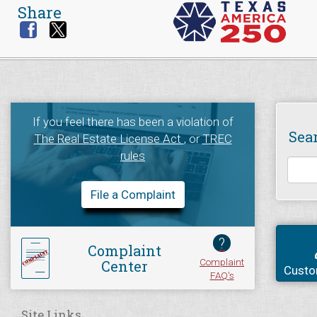
Share
If you feel there has been a violation of
Sea
The Real Estate License Act
, or
TREC
rules
File a Complaint
?
Complaint
Complaint
Center
Custo
FAQ's
Site Links