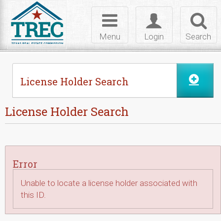
Skip to Content
Toggle
Toggle
Toggl
navigation
login
searc
Menu
Login
Search
License Holder Search
License Holder Search
Error
Unable to locate a license holder associated with
this ID.