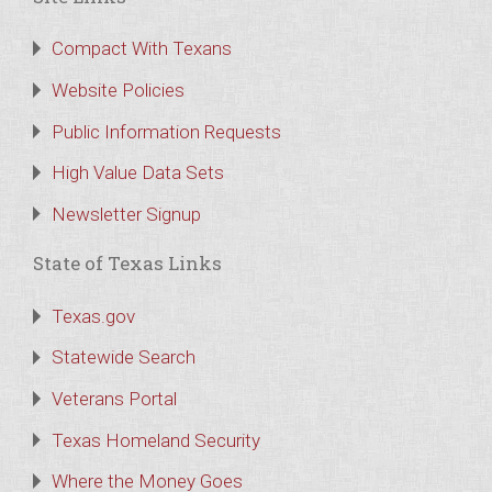
Compact With Texans
Website Policies
Public Information Requests
High Value Data Sets
Newsletter Signup
State of Texas Links
Texas.gov
Statewide Search
Veterans Portal
Texas Homeland Security
Where the Money Goes