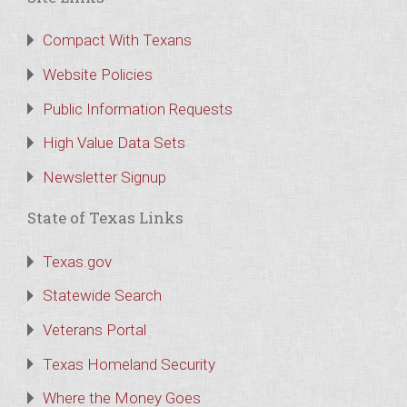
Compact With Texans
Website Policies
Public Information Requests
High Value Data Sets
Newsletter Signup
State of Texas Links
Texas.gov
Statewide Search
Veterans Portal
Texas Homeland Security
Where the Money Goes