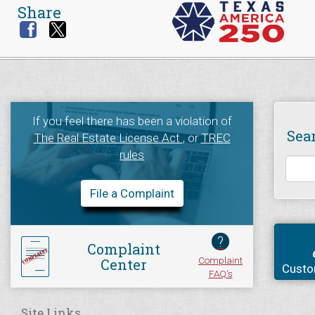
Share
If you feel there has been a violation of
Sea
The Real Estate License Act
, or
TREC
rules
File a Complaint
?
Complaint
Complaint
Center
Custo
FAQ's
Site Links