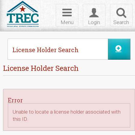
Skip to Content
Toggle
Toggle
Toggl
navigation
login
searc
Menu
Login
Search
License Holder Search
License Holder Search
Error
Unable to locate a license holder associated with
this ID.