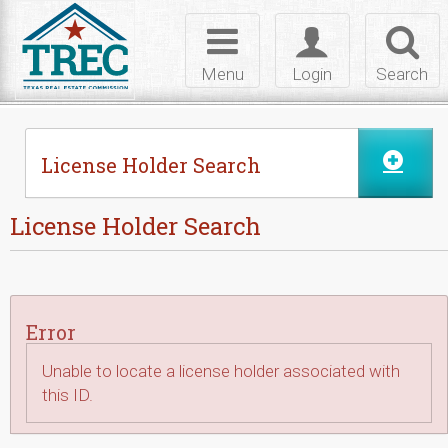
Skip to Content
Toggle
Toggle
Toggl
navigation
login
searc
Menu
Login
Search
License Holder Search
License Holder Search
Error
Unable to locate a license holder associated with
this ID.