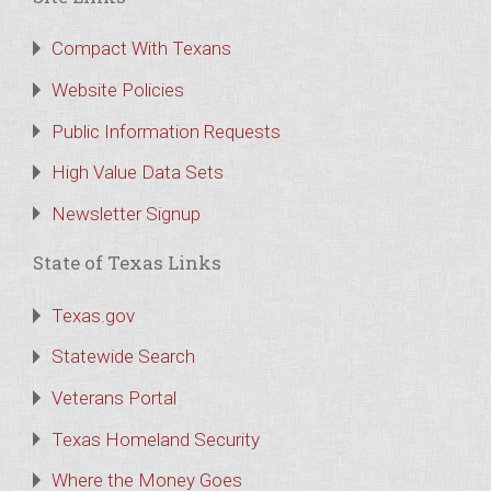
Compact With Texans
Website Policies
Public Information Requests
High Value Data Sets
Newsletter Signup
State of Texas Links
Texas.gov
Statewide Search
Veterans Portal
Texas Homeland Security
Where the Money Goes