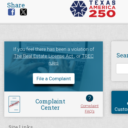
Share
If you feel there has been a violation of
Sea
The Real Estate License Act
, or
TREC
rules
File a Complaint
?
Complaint
Complaint
Center
Custo
FAQ's
Site Links