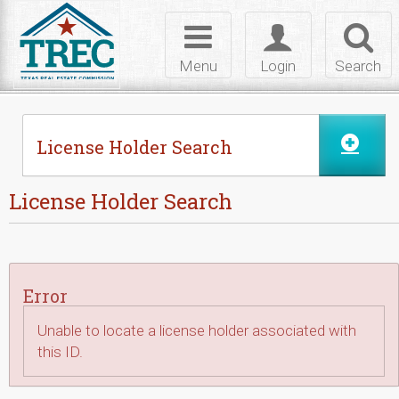
Skip to Content
Toggle
Toggle
Toggl
navigation
login
searc
Menu
Login
Search
License Holder Search
License Holder Search
Error
Unable to locate a license holder associated with
this ID.