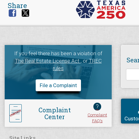
Share
If you feel there has been a violation of
Sea
The Real Estate License Act
, or
TREC
rules
File a Complaint
?
Complaint
Complaint
Center
Custo
FAQ's
Site Links