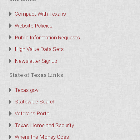
Compact With Texans
Website Policies
Public Information Requests
High Value Data Sets
Newsletter Signup
State of Texas Links
Texas.gov
Statewide Search
Veterans Portal
Texas Homeland Security
Where the Money Goes