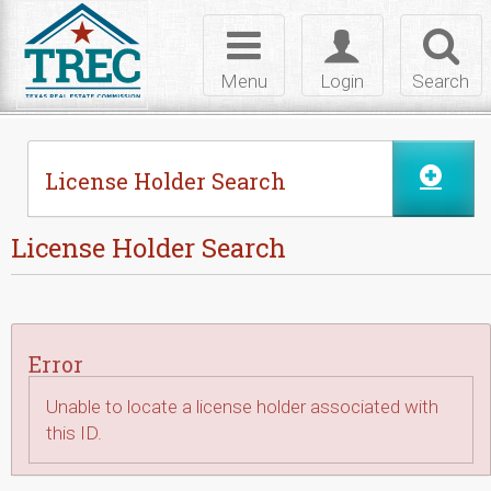
Skip to Content
Toggle
Toggle
Toggl
navigation
login
searc
Menu
Login
Search
License Holder Search
License Holder Search
Error
Unable to locate a license holder associated with
this ID.