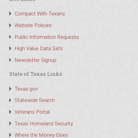
Compact With Texans
Website Policies
Public Information Requests
High Value Data Sets
Newsletter Signup
State of Texas Links
Texas.gov
Statewide Search
Veterans Portal
Texas Homeland Security
Where the Money Goes