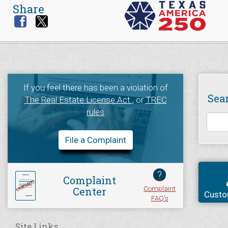
Share
If you feel there has been a violation of
Sea
The Real Estate License Act
, or
TREC
rules
File a Complaint
?
Complaint
Complaint
Center
Custo
FAQ's
Site Links