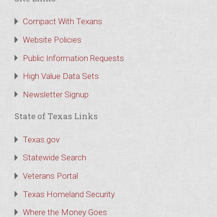
Compact With Texans
Website Policies
Public Information Requests
High Value Data Sets
Newsletter Signup
State of Texas Links
Texas.gov
Statewide Search
Veterans Portal
Texas Homeland Security
Where the Money Goes