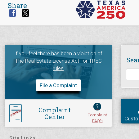
Share
If you feel there has been a violation of
Sea
The Real Estate License Act
, or
TREC
rules
File a Complaint
?
Complaint
Complaint
Center
Custo
FAQ's
Site Links