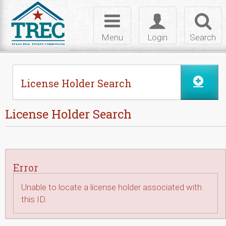
Skip to Content
Toggle
Toggle
Toggl
navigation
login
searc
Menu
Login
Search
License Holder Search
License Holder Search
Error
Unable to locate a license holder associated with
this ID.