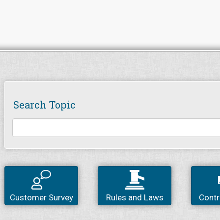
Search Topic
Customer Survey
Rules and Laws
Contr