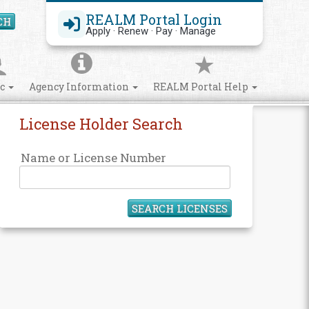
REALM Portal Login
CH
Search Site
Apply · Renew · Pay · Manage
ic
Agency Information
REALM Portal Help
License Holder Search
Name or License Number
SEARCH LICENSES