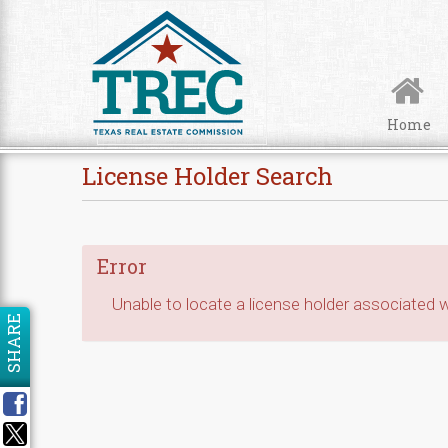
Skip to Content
Home
License Holder Search
Error
Unable to locate a license holder associated wi
SHARE