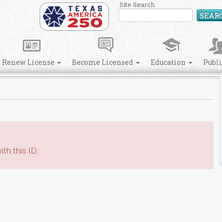
Site Search
SEAR
Renew License
Become Licensed
Education
Publ
th this ID.