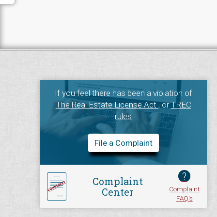
If you feel there has been a violation of
The Real Estate License Act
, or
TREC
rules
File a Complaint
?
Complaint
Complaint
Center
FAQ's