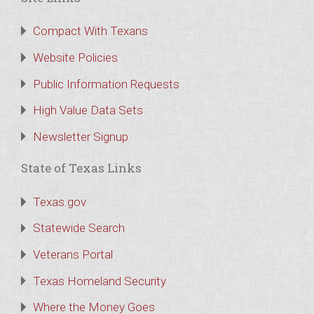
Compact With Texans
Website Policies
Public Information Requests
High Value Data Sets
Newsletter Signup
State of Texas Links
Texas.gov
Statewide Search
Veterans Portal
Texas Homeland Security
Where the Money Goes