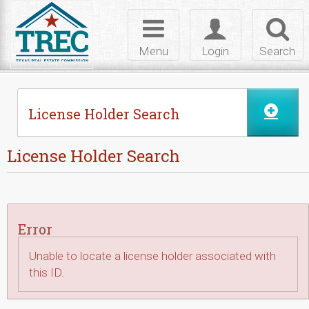
Skip to Content
Toggle
Toggle
Toggl
navigation
login
searc
Menu
Login
Search
License Holder Search
License Holder Search
Error
Unable to locate a license holder associated with
this ID.