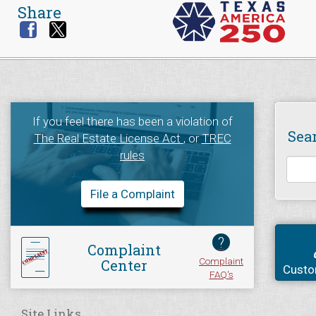
Share
If you feel there has been a violation of
Sea
The Real Estate License Act
, or
TREC
rules
File a Complaint
?
Complaint
Complaint
Center
Custo
FAQ's
Site Links