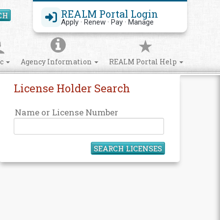
REALM Portal Login
CH
Search Site
Apply · Renew · Pay · Manage
ic
Agency Information
REALM Portal Help
License Holder Search
Name or License Number
SEARCH LICENSES