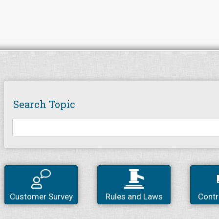
Search Topic
Customer Survey
Rules and Laws
Contr