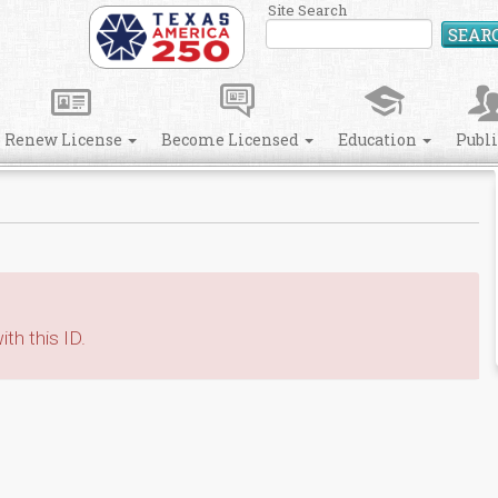
Site Search
SEAR
Renew License
Become Licensed
Education
Publ
th this ID.