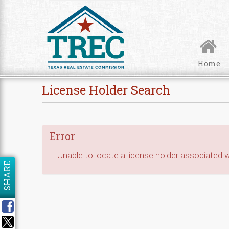
Skip to Content
Home
License Holder Search
Error
Unable to locate a license holder associated wi
SHARE