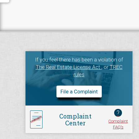
If you feel there has been a violation of
The Real Estate License Act
, or
TREC
rules
File a Complaint
?
Complaint
Complaint
Center
FAQ's