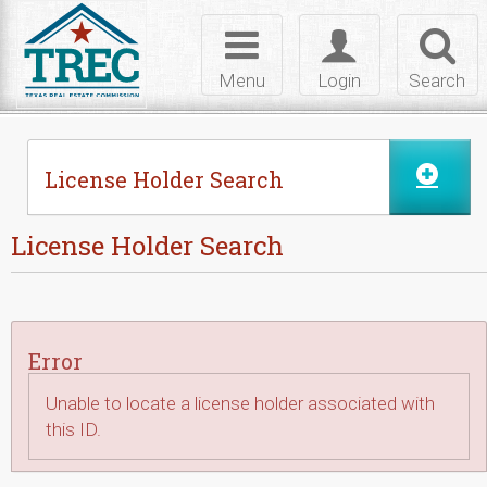
Skip to Content
Toggle
Toggle
Toggl
navigation
login
searc
Menu
Login
Search
License Holder Search
License Holder Search
Error
Unable to locate a license holder associated with
this ID.