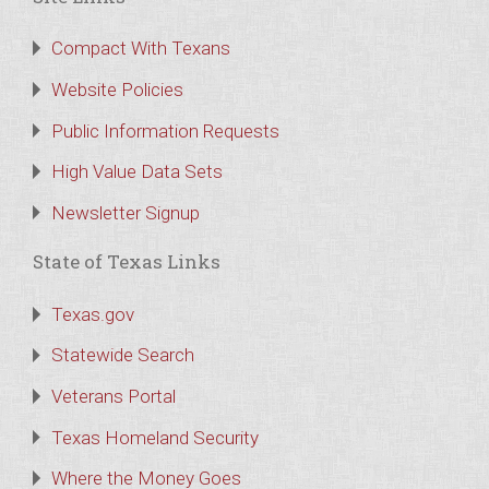
Compact With Texans
Website Policies
Public Information Requests
High Value Data Sets
Newsletter Signup
State of Texas Links
Texas.gov
Statewide Search
Veterans Portal
Texas Homeland Security
Where the Money Goes