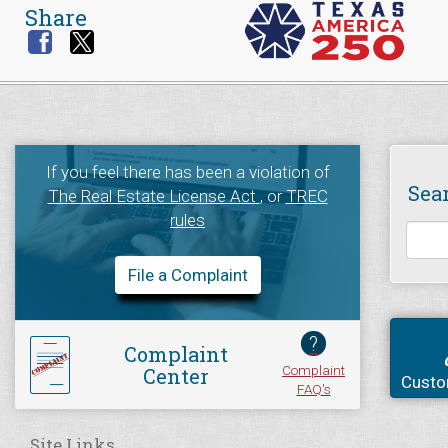
Share
If you feel there has been a violation of
Sea
The Real Estate License Act
, or
TREC
rules
File a Complaint
?
Complaint
Complaint
Center
Custo
FAQ's
Site Links