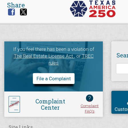
Share
If you feel there has been a violation of
Sea
The Real Estate License Act
, or
TREC
rules
File a Complaint
?
Complaint
Complaint
Center
Custo
FAQ's
Site Links