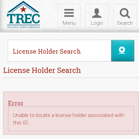
Skip to Content
Toggle
Toggle
Toggl
navigation
login
searc
Menu
Login
Search
License Holder Search
License Holder Search
Error
Unable to locate a license holder associated with
this ID.