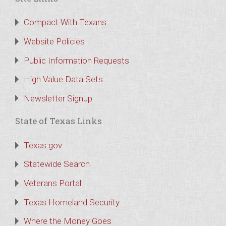
Compact With Texans
Website Policies
Public Information Requests
High Value Data Sets
Newsletter Signup
State of Texas Links
Texas.gov
Statewide Search
Veterans Portal
Texas Homeland Security
Where the Money Goes