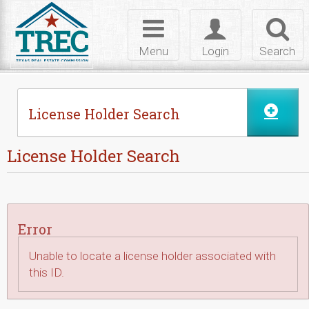
Skip to Content
Toggle
Toggle
Toggl
navigation
login
searc
Menu
Login
Search
License Holder Search
License Holder Search
Error
Unable to locate a license holder associated with
this ID.