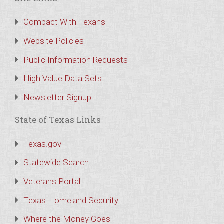
Compact With Texans
Website Policies
Public Information Requests
High Value Data Sets
Newsletter Signup
State of Texas Links
Texas.gov
Statewide Search
Veterans Portal
Texas Homeland Security
Where the Money Goes