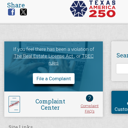
Share
If you feel there has been a violation of
Sea
The Real Estate License Act
, or
TREC
rules
File a Complaint
?
Complaint
Complaint
Center
Custo
FAQ's
Site Links