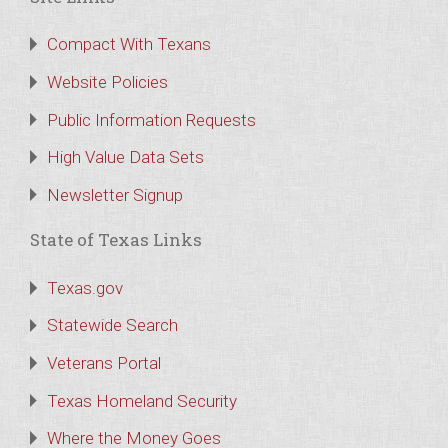
Compact With Texans
Website Policies
Public Information Requests
High Value Data Sets
Newsletter Signup
State of Texas Links
Texas.gov
Statewide Search
Veterans Portal
Texas Homeland Security
Where the Money Goes