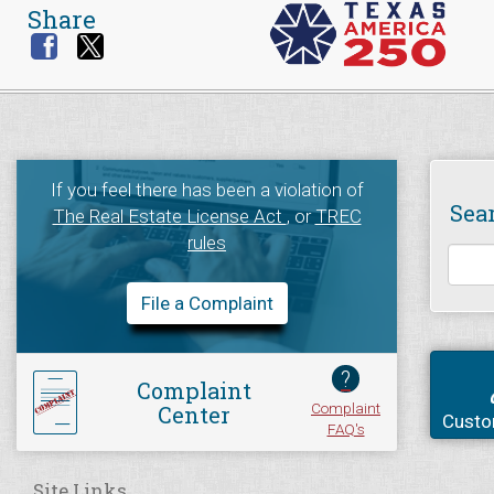
Share
If you feel there has been a violation of
Sea
The Real Estate License Act
, or
TREC
rules
File a Complaint
?
Complaint
Complaint
Center
Custo
FAQ's
Site Links