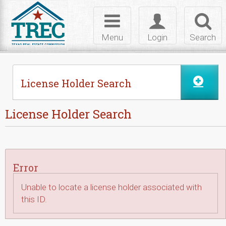
Skip to Content
Toggle
Toggle
Toggl
navigation
login
searc
Menu
Login
Search
License Holder Search
License Holder Search
Error
Unable to locate a license holder associated with
this ID.