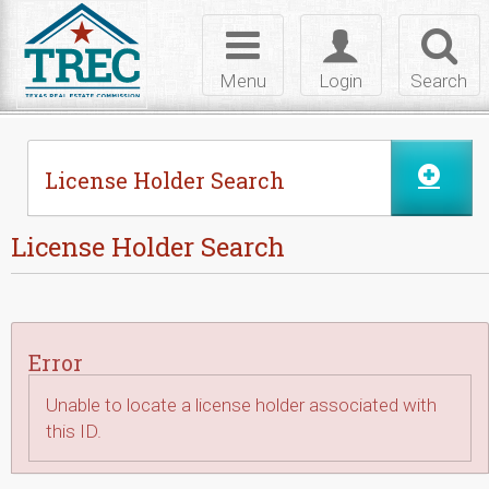
Skip to Content
Toggle
Toggle
Toggl
navigation
login
searc
Menu
Login
Search
License Holder Search
License Holder Search
Error
Unable to locate a license holder associated with
this ID.