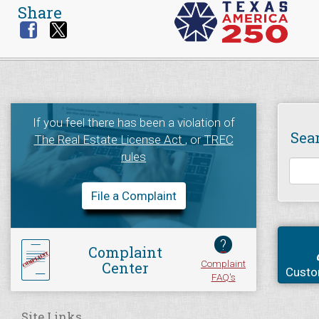
Share
If you feel there has been a violation of
Sea
The Real Estate License Act
, or
TREC
rules
File a Complaint
?
Complaint
Complaint
Center
Custo
FAQ's
Site Links