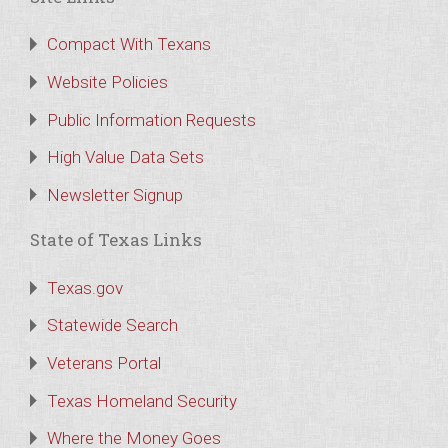
Compact With Texans
Website Policies
Public Information Requests
High Value Data Sets
Newsletter Signup
State of Texas Links
Texas.gov
Statewide Search
Veterans Portal
Texas Homeland Security
Where the Money Goes