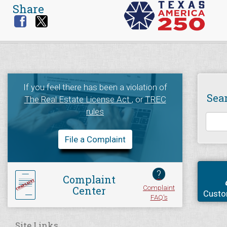
Share
If you feel there has been a violation of
Sea
The Real Estate License Act
, or
TREC
rules
File a Complaint
?
Complaint
Complaint
Center
Custo
FAQ's
Site Links