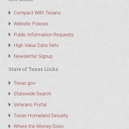
Compact With Texans
Website Policies
Public Information Requests
High Value Data Sets
Newsletter Signup
State of Texas Links
Texas.gov
Statewide Search
Veterans Portal
Texas Homeland Security
Where the Money Goes