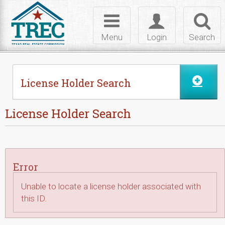
Skip to Content
Toggle
Toggle
Toggl
navigation
login
searc
Menu
Login
Search
License Holder Search
License Holder Search
Error
Unable to locate a license holder associated with
this ID.