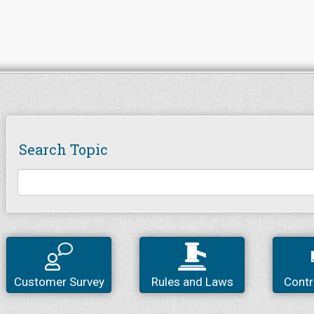
Search Topic
Customer Survey
Rules and Laws
Contr