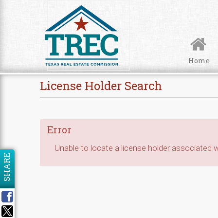
Skip to Content
Home
License Holder Search
Error
Unable to locate a license holder associated wi
SHARE