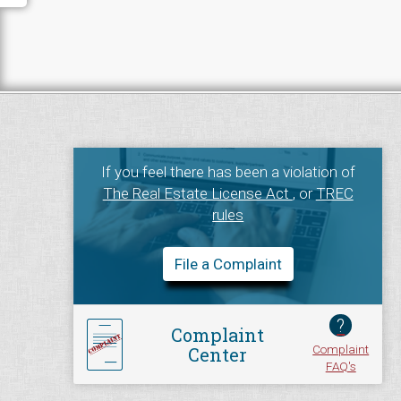
If you feel there has been a violation of
The Real Estate License Act
, or
TREC
rules
File a Complaint
?
Complaint
Complaint
Center
FAQ's