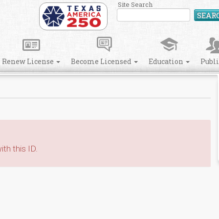
Site Search
SEAR
Renew License
Become Licensed
Education
Publ
th this ID.