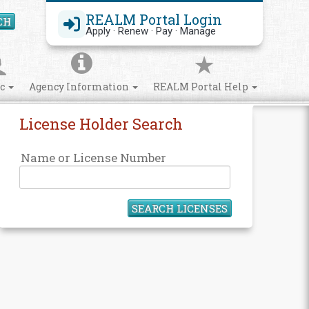
REALM Portal Login
CH
Search Site
Apply · Renew · Pay · Manage
ic
Agency Information
REALM Portal Help
License Holder Search
Name or License Number
SEARCH LICENSES