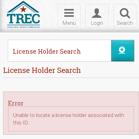
Skip to Content
Toggle
Toggle
Toggl
navigation
login
searc
Menu
Login
Search
License Holder Search
License Holder Search
Error
Unable to locate a license holder associated with
this ID.