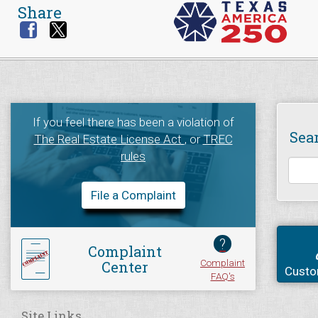
Share
If you feel there has been a violation of
Sea
The Real Estate License Act
, or
TREC
rules
File a Complaint
?
Complaint
Complaint
Center
Custo
FAQ's
Site Links