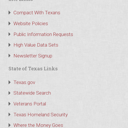
Compact With Texans
Website Policies
Public Information Requests
High Value Data Sets
Newsletter Signup
State of Texas Links
Texas.gov
Statewide Search
Veterans Portal
Texas Homeland Security
Where the Money Goes