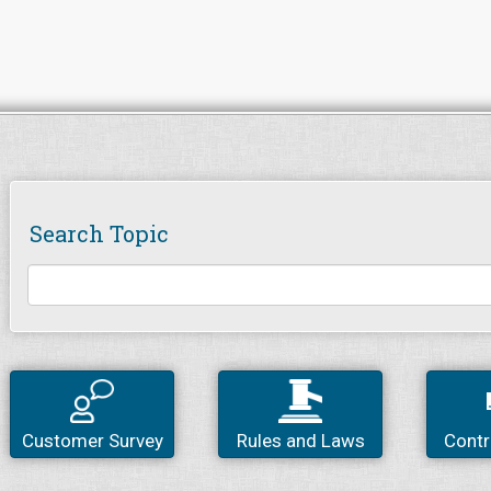
Search Topic
Customer Survey
Rules and Laws
Contr