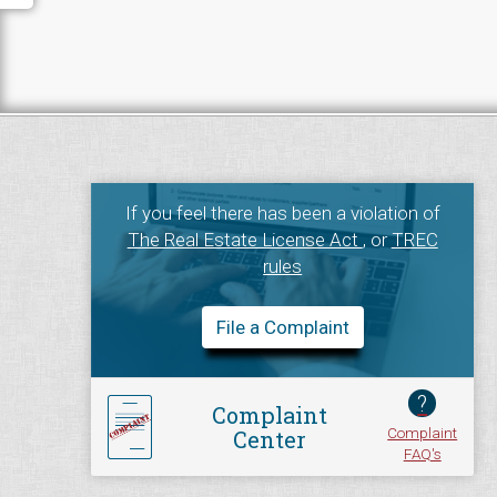
If you feel there has been a violation of
The Real Estate License Act
, or
TREC
rules
File a Complaint
?
Complaint
Complaint
Center
FAQ's