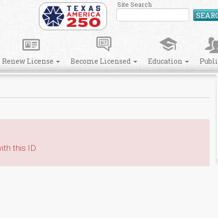
Site Search
SEAR
Renew License
Become Licensed
Education
Publ
th this ID.