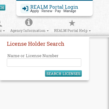
REALM Portal Login
CH
Search Site
Apply · Renew · Pay · Manage
ic
Agency Information
REALM Portal Help
License Holder Search
Name or License Number
SEARCH LICENSES