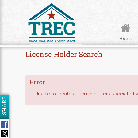
Skip to Content
Home
License Holder Search
Error
Unable to locate a license holder associated wi
SHARE