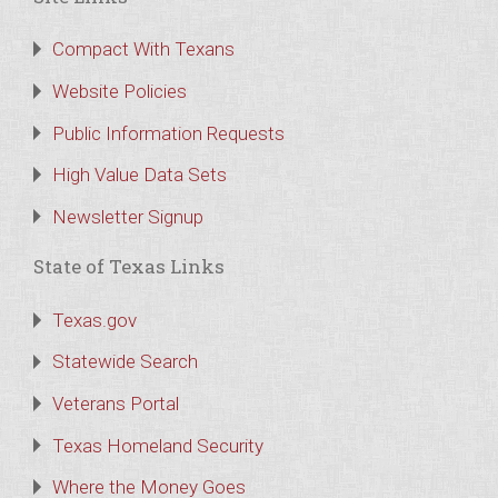
Compact With Texans
Website Policies
Public Information Requests
High Value Data Sets
Newsletter Signup
State of Texas Links
Texas.gov
Statewide Search
Veterans Portal
Texas Homeland Security
Where the Money Goes