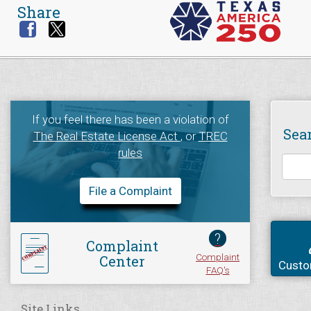
Share
If you feel there has been a violation of
Sea
The Real Estate License Act
, or
TREC
rules
File a Complaint
?
Complaint
Complaint
Center
Custo
FAQ's
Site Links