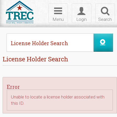
Skip to Content
Toggle
Toggle
Toggl
navigation
login
searc
Menu
Login
Search
License Holder Search
License Holder Search
Error
Unable to locate a license holder associated with
this ID.