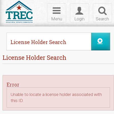
Skip to Content
Toggle
Toggle
Toggl
navigation
login
searc
Menu
Login
Search
License Holder Search
License Holder Search
Error
Unable to locate a license holder associated with
this ID.