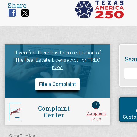
Share
If you feel there has been a violation of
Sea
The Real Estate License Act
, or
TREC
rules
File a Complaint
?
Complaint
Complaint
Center
Custo
FAQ's
Site Links