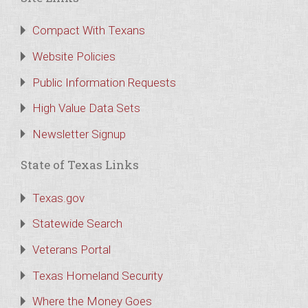
Compact With Texans
Website Policies
Public Information Requests
High Value Data Sets
Newsletter Signup
State of Texas Links
Texas.gov
Statewide Search
Veterans Portal
Texas Homeland Security
Where the Money Goes