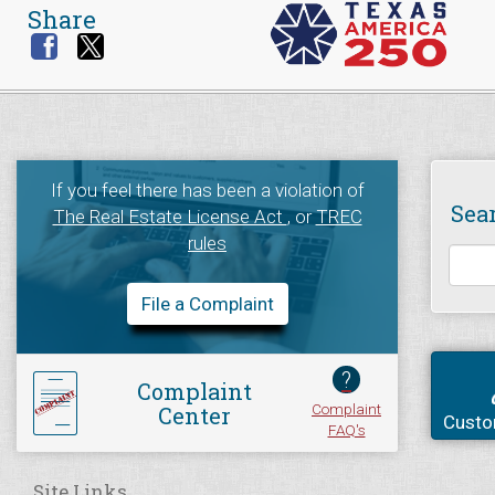
Share
If you feel there has been a violation of
Sea
The Real Estate License Act
, or
TREC
rules
File a Complaint
?
Complaint
Complaint
Center
Custo
FAQ's
Site Links