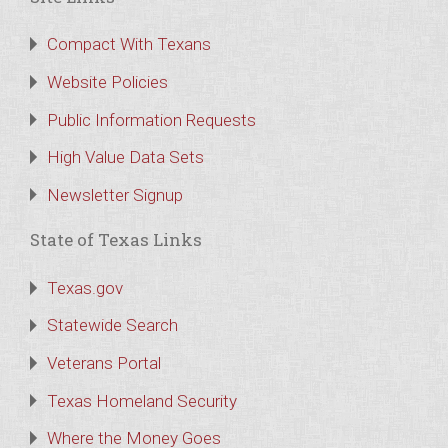
Compact With Texans
Website Policies
Public Information Requests
High Value Data Sets
Newsletter Signup
State of Texas Links
Texas.gov
Statewide Search
Veterans Portal
Texas Homeland Security
Where the Money Goes