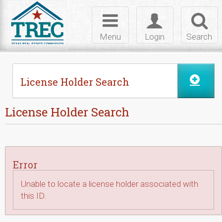
Skip to Content
Toggle
Toggle
Toggl
navigation
login
searc
Menu
Login
Search
License Holder Search
License Holder Search
Error
Unable to locate a license holder associated with
this ID.