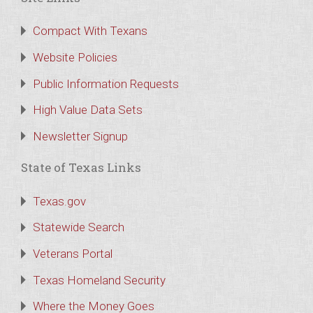
Compact With Texans
Website Policies
Public Information Requests
High Value Data Sets
Newsletter Signup
State of Texas Links
Texas.gov
Statewide Search
Veterans Portal
Texas Homeland Security
Where the Money Goes