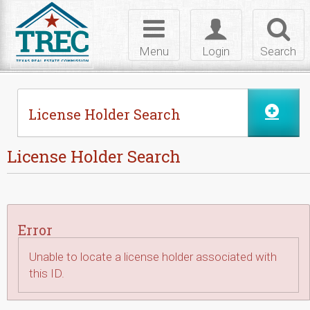
Skip to Content
Toggle
Toggle
Toggl
navigation
login
searc
Menu
Login
Search
License Holder Search
License Holder Search
Error
Unable to locate a license holder associated with
this ID.