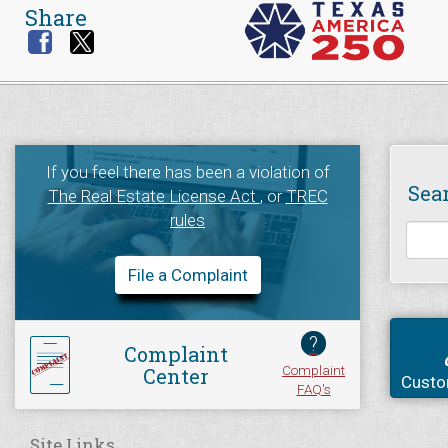
Share
If you feel there has been a violation of
Sea
The Real Estate License Act
, or
TREC
rules
File a Complaint
?
Complaint
Complaint
Center
Custo
FAQ's
Site Links