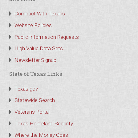
Compact With Texans
Website Policies
Public Information Requests
High Value Data Sets
Newsletter Signup
State of Texas Links
Texas.gov
Statewide Search
Veterans Portal
Texas Homeland Security
Where the Money Goes