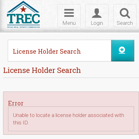
Skip to Content
Toggle
Toggle
Toggl
navigation
login
searc
Menu
Login
Search
License Holder Search
License Holder Search
Error
Unable to locate a license holder associated with
this ID.