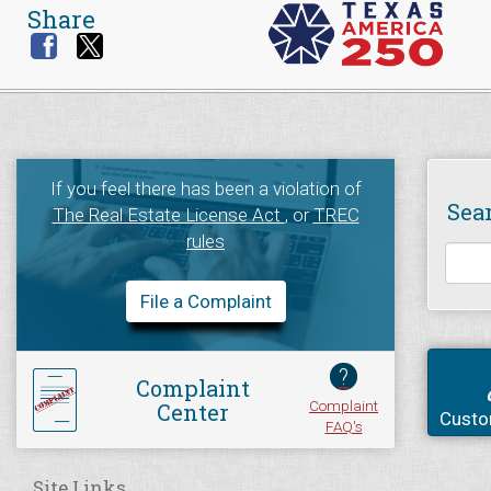
Share
If you feel there has been a violation of
Sea
The Real Estate License Act
, or
TREC
rules
File a Complaint
?
Complaint
Complaint
Center
Custo
FAQ's
Site Links