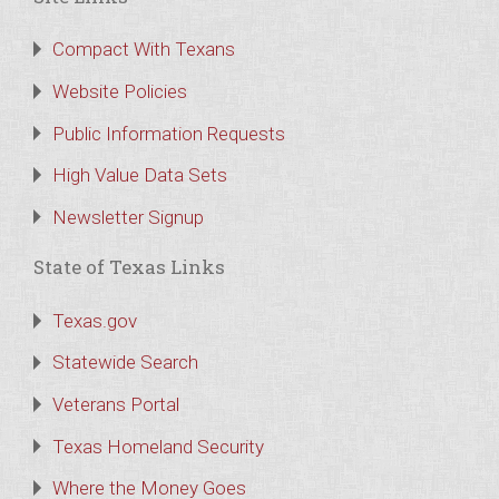
Compact With Texans
Website Policies
Public Information Requests
High Value Data Sets
Newsletter Signup
State of Texas Links
Texas.gov
Statewide Search
Veterans Portal
Texas Homeland Security
Where the Money Goes