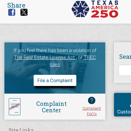
Share
If you feel there has been a violation of
Sea
The Real Estate License Act
, or
TREC
rules
File a Complaint
?
Complaint
Complaint
Center
Custo
FAQ's
Site Links