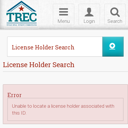
Skip to Content
Toggle
Toggle
Toggl
navigation
login
searc
Menu
Login
Search
License Holder Search
License Holder Search
Error
Unable to locate a license holder associated with
this ID.