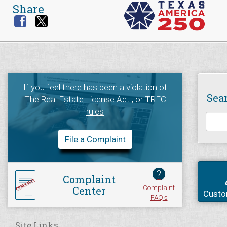
Share
If you feel there has been a violation of
Sea
The Real Estate License Act
, or
TREC
rules
File a Complaint
?
Complaint
Complaint
Center
Custo
FAQ's
Site Links