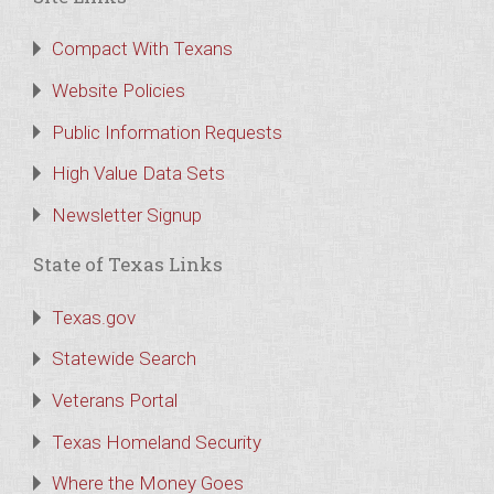
Compact With Texans
Website Policies
Public Information Requests
High Value Data Sets
Newsletter Signup
State of Texas Links
Texas.gov
Statewide Search
Veterans Portal
Texas Homeland Security
Where the Money Goes