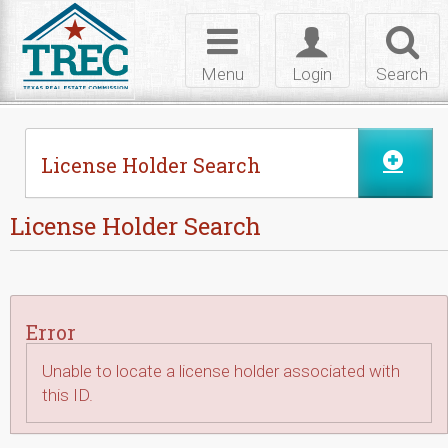
Skip to Content
Toggle
Toggle
Toggl
navigation
login
searc
Menu
Login
Search
License Holder Search
License Holder Search
Error
Unable to locate a license holder associated with
this ID.