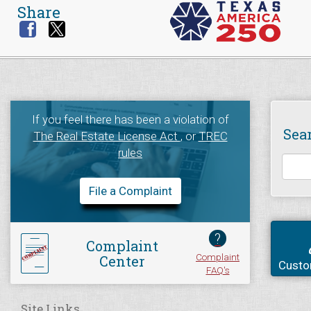
Share
If you feel there has been a violation of
Sea
The Real Estate License Act
, or
TREC
rules
File a Complaint
?
Complaint
Complaint
Center
Custo
FAQ's
Site Links