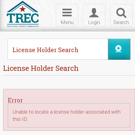
Skip to Content
Toggle
Toggle
Toggl
navigation
login
searc
Menu
Login
Search
License Holder Search
License Holder Search
Error
Unable to locate a license holder associated with
this ID.