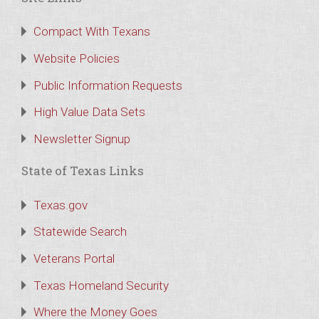
Compact With Texans
Website Policies
Public Information Requests
High Value Data Sets
Newsletter Signup
State of Texas Links
Texas.gov
Statewide Search
Veterans Portal
Texas Homeland Security
Where the Money Goes