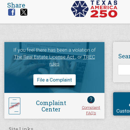
Share
If you feel there has been a violation of
Sea
The Real Estate License Act
, or
TREC
rules
File a Complaint
?
Complaint
Complaint
Center
Custo
FAQ's
Site Links