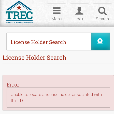
Skip to Content
Toggle
Toggle
Toggl
navigation
login
searc
Menu
Login
Search
License Holder Search
License Holder Search
Error
Unable to locate a license holder associated with
this ID.