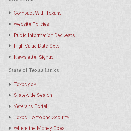
Compact With Texans
Website Policies
Public Information Requests
High Value Data Sets
Newsletter Signup
State of Texas Links
Texas.gov
Statewide Search
Veterans Portal
Texas Homeland Security
Where the Money Goes