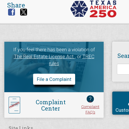
Share
If you feel there has been a violation of
Sea
The Real Estate License Act
, or
TREC
rules
File a Complaint
?
Complaint
Complaint
Center
Custo
FAQ's
Site Links