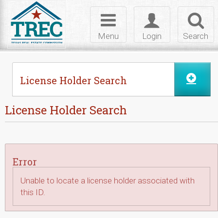
Skip to Content
Toggle
Toggle
Toggl
navigation
login
searc
Menu
Login
Search
License Holder Search
License Holder Search
Error
Unable to locate a license holder associated with
this ID.