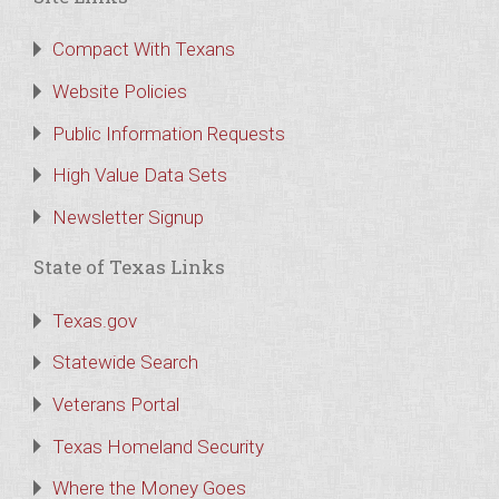
Compact With Texans
Website Policies
Public Information Requests
High Value Data Sets
Newsletter Signup
State of Texas Links
Texas.gov
Statewide Search
Veterans Portal
Texas Homeland Security
Where the Money Goes