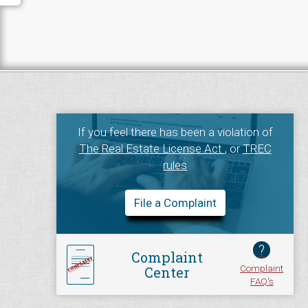
If you feel there has been a violation of
The Real Estate License Act
, or
TREC
rules
File a Complaint
?
Complaint
Complaint
Center
FAQ's