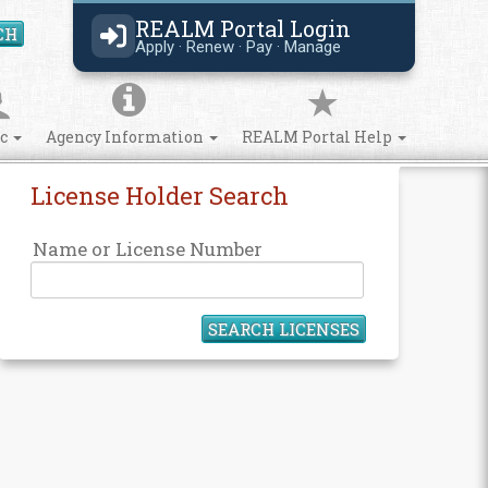
REALM Portal Login
CH
Search Site
Apply · Renew · Pay · Manage
ic
Agency Information
REALM Portal Help
License Holder Search
Name or License Number
SEARCH LICENSES