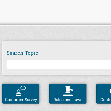
Search Topic
Customer Survey
Rules and Laws
Contr