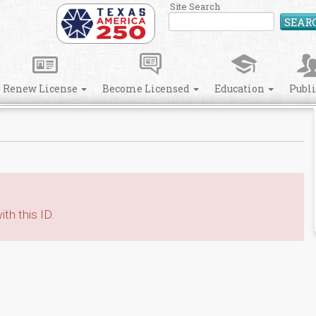
Site Search
SEAR
Renew License
Become Licensed
Education
Publ
th this ID.