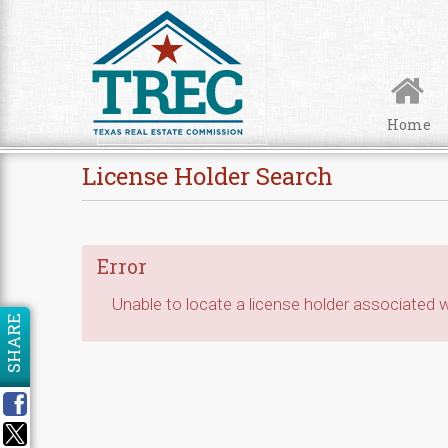
Skip to Content
Home
License Holder Search
Error
Unable to locate a license holder associated wi
SHARE