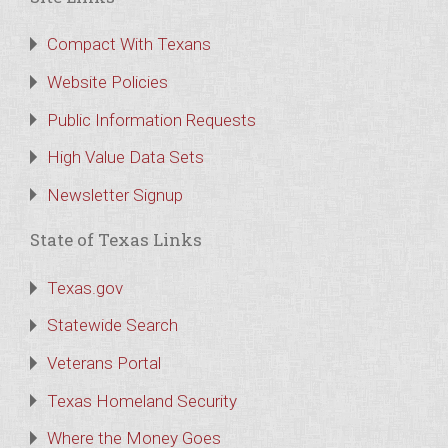
Compact With Texans
Website Policies
Public Information Requests
High Value Data Sets
Newsletter Signup
State of Texas Links
Texas.gov
Statewide Search
Veterans Portal
Texas Homeland Security
Where the Money Goes