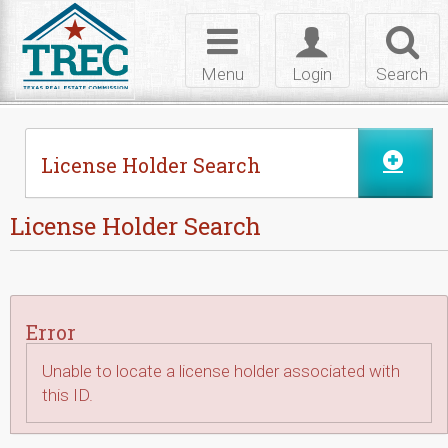
Skip to Content
Toggle
Toggle
Toggl
navigation
login
searc
Menu
Login
Search
License Holder Search
License Holder Search
Error
Unable to locate a license holder associated with
this ID.