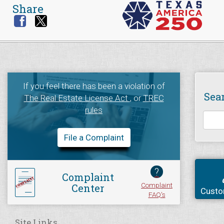
Share
If you feel there has been a violation of
Sea
The Real Estate License Act
, or
TREC
rules
File a Complaint
?
Complaint
Complaint
Center
Custo
FAQ's
Site Links