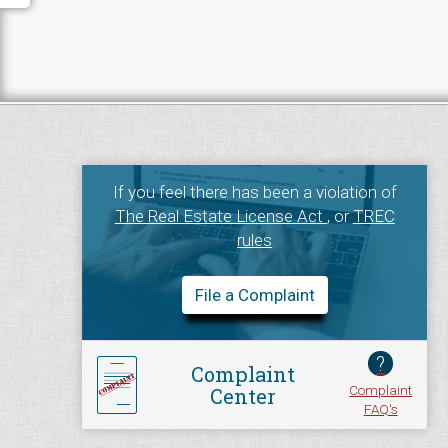
If you feel there has been a violation of
The Real Estate License Act
, or
TREC
rules
File a Complaint
?
Complaint
Complaint
Center
FAQ's