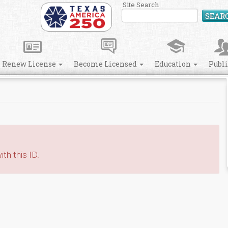
Site Search
SEAR
Renew License
Become Licensed
Education
Publ
th this ID.