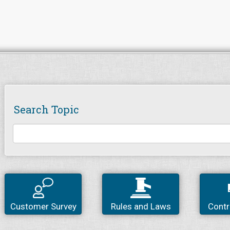
Search Topic
Customer Survey
Rules and Laws
Contr