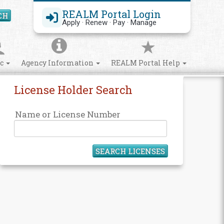
REALM Portal Login
CH
Search Site
Apply · Renew · Pay · Manage
ic
Agency Information
REALM Portal Help
License Holder Search
Name or License Number
SEARCH LICENSES