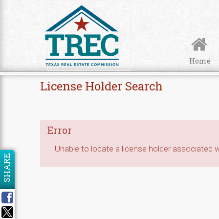
Skip to Content
Home
License Holder Search
Error
Unable to locate a license holder associated wi
SHARE