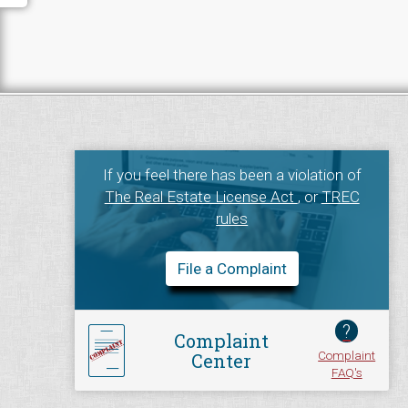
If you feel there has been a violation of
The Real Estate License Act
, or
TREC
rules
File a Complaint
?
Complaint
Complaint
Center
FAQ's