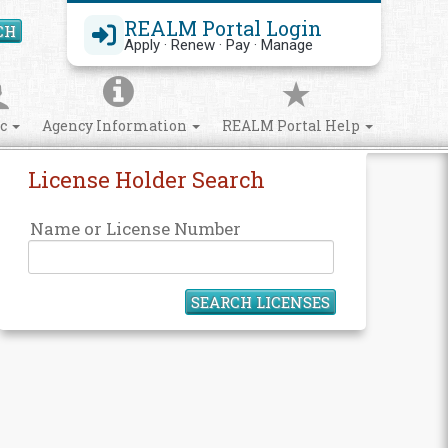
REALM Portal Login
CH
Search Site
Apply · Renew · Pay · Manage
ic
Agency Information
REALM Portal Help
License Holder Search
Name or License Number
SEARCH LICENSES