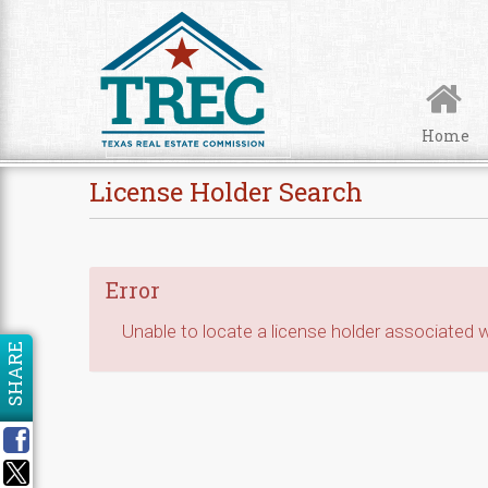
Skip to Content
Home
License Holder Search
Error
Unable to locate a license holder associated wi
SHARE