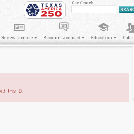
Site Search
SEAR
Renew License
Become Licensed
Education
Publ
th this ID.