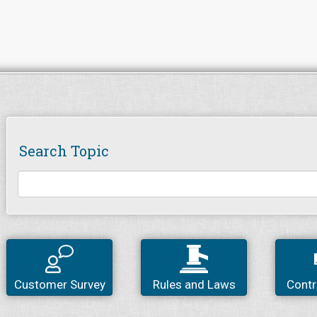
Search Topic
Customer Survey
Rules and Laws
Contr