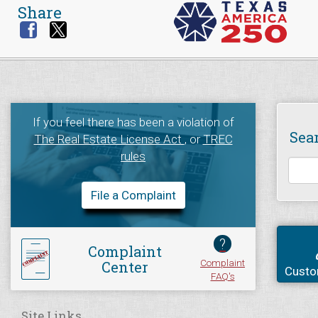
Share
If you feel there has been a violation of
Sea
The Real Estate License Act
, or
TREC
rules
File a Complaint
?
Complaint
Complaint
Center
Custo
FAQ's
Site Links