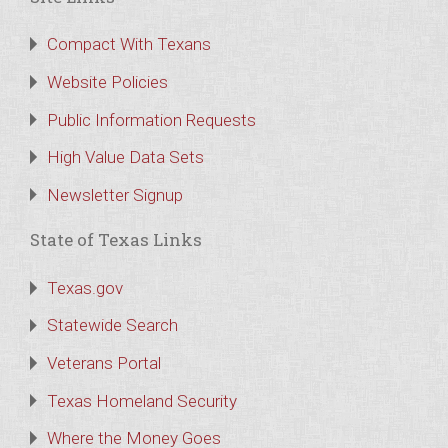
Compact With Texans
Website Policies
Public Information Requests
High Value Data Sets
Newsletter Signup
State of Texas Links
Texas.gov
Statewide Search
Veterans Portal
Texas Homeland Security
Where the Money Goes