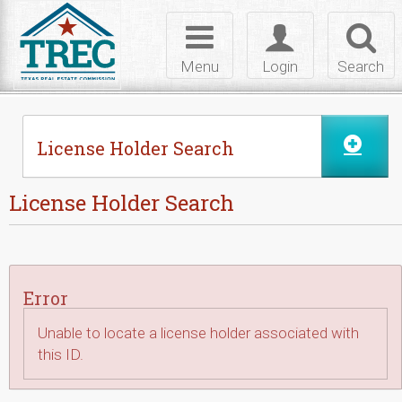
Skip to Content
Toggle
Toggle
Toggl
navigation
login
searc
Menu
Login
Search
License Holder Search
License Holder Search
Error
Unable to locate a license holder associated with
this ID.