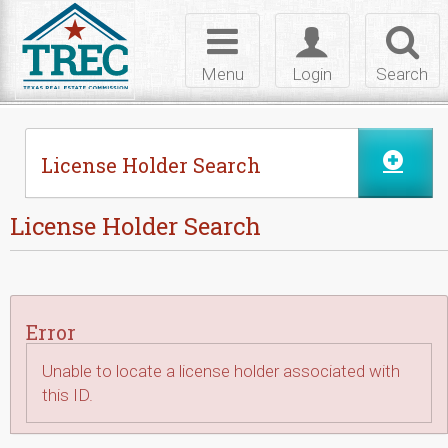
Skip to Content
Toggle
Toggle
Toggl
navigation
login
searc
Menu
Login
Search
License Holder Search
License Holder Search
Error
Unable to locate a license holder associated with
this ID.