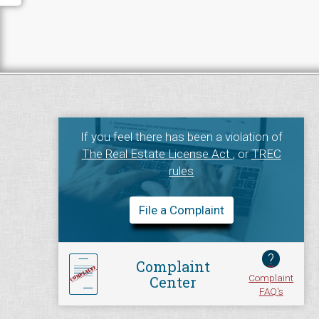
If you feel there has been a violation of
The Real Estate License Act
, or
TREC
rules
File a Complaint
?
Complaint
Complaint
Center
FAQ's