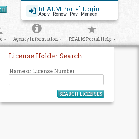
REALM Portal Login
CH
Search Site
Apply · Renew · Pay · Manage
ic
Agency Information
REALM Portal Help
License Holder Search
Name or License Number
SEARCH LICENSES