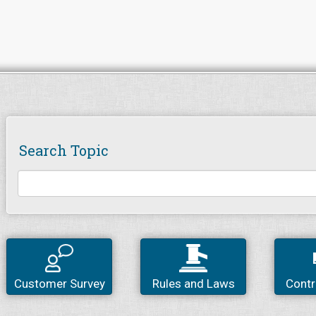
Search Topic
Customer Survey
Rules and Laws
Contr