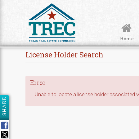
Skip to Content
Home
License Holder Search
Error
Unable to locate a license holder associated wi
SHARE