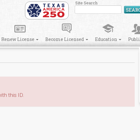
Site Search
SEAR
Renew License
Become Licensed
Education
Publ
th this ID.