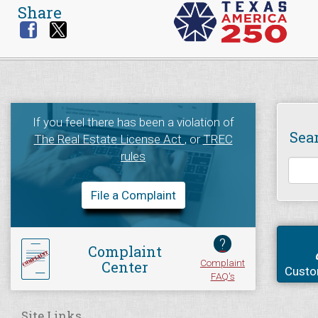
Share
If you feel there has been a violation of
Sea
The Real Estate License Act
, or
TREC
rules
File a Complaint
?
Complaint
Complaint
Center
Custo
FAQ's
Site Links