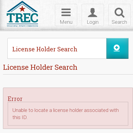
Skip to Content
Toggle
Toggle
Toggl
navigation
login
searc
Menu
Login
Search
License Holder Search
License Holder Search
Error
Unable to locate a license holder associated with
this ID.