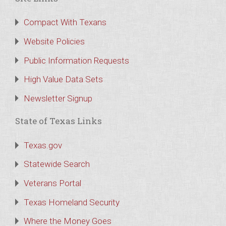
Compact With Texans
Website Policies
Public Information Requests
High Value Data Sets
Newsletter Signup
State of Texas Links
Texas.gov
Statewide Search
Veterans Portal
Texas Homeland Security
Where the Money Goes