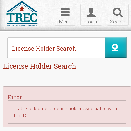
Skip to Content
Toggle
Toggle
Toggl
navigation
login
searc
Menu
Login
Search
License Holder Search
License Holder Search
Error
Unable to locate a license holder associated with
this ID.