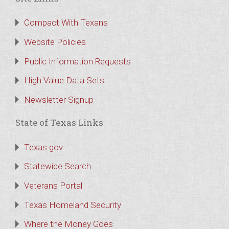
Compact With Texans
Website Policies
Public Information Requests
High Value Data Sets
Newsletter Signup
State of Texas Links
Texas.gov
Statewide Search
Veterans Portal
Texas Homeland Security
Where the Money Goes