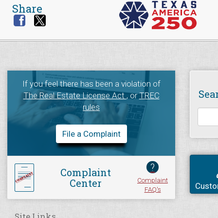
Share
If you feel there has been a violation of
Sea
The Real Estate License Act
, or
TREC
rules
File a Complaint
?
Complaint
Complaint
Center
Custo
FAQ's
Site Links