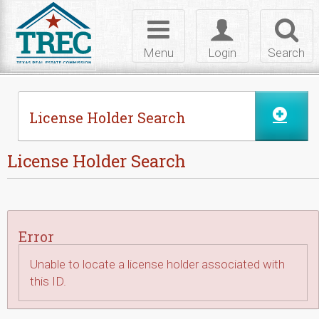
Skip to Content
Toggle
Toggle
Toggl
navigation
login
searc
Menu
Login
Search
License Holder Search
License Holder Search
Error
Unable to locate a license holder associated with
this ID.