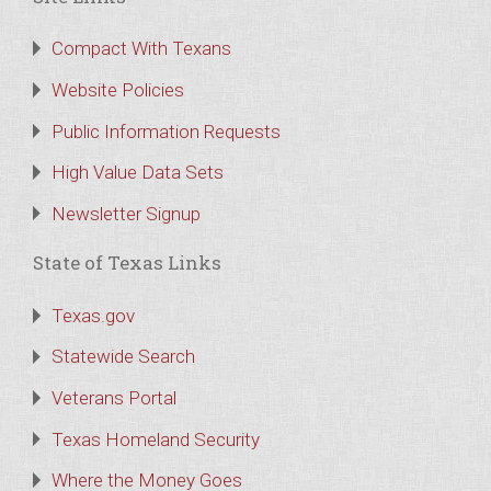
Compact With Texans
Website Policies
Public Information Requests
High Value Data Sets
Newsletter Signup
State of Texas Links
Texas.gov
Statewide Search
Veterans Portal
Texas Homeland Security
Where the Money Goes