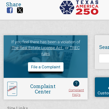
Share
If you feel there has been a violation of
Sea
The Real Estate License Act
, or
TREC
rules
File a Complaint
?
Complaint
Complaint
Center
Custo
FAQ's
Site Links