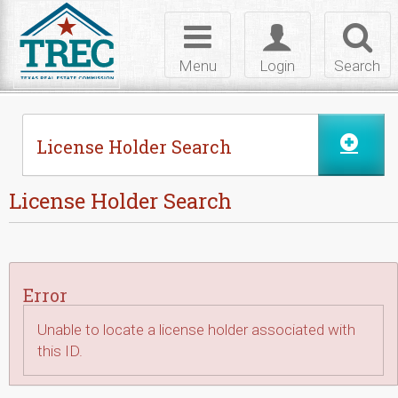
Skip to Content
Toggle
Toggle
Toggl
navigation
login
searc
Menu
Login
Search
License Holder Search
License Holder Search
Error
Unable to locate a license holder associated with
this ID.