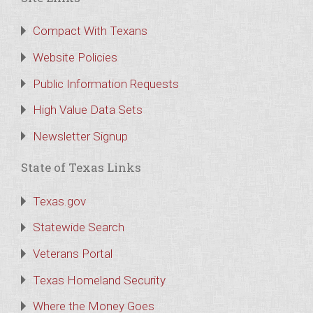
Compact With Texans
Website Policies
Public Information Requests
High Value Data Sets
Newsletter Signup
State of Texas Links
Texas.gov
Statewide Search
Veterans Portal
Texas Homeland Security
Where the Money Goes