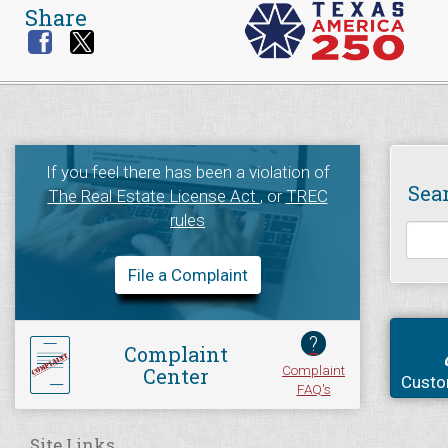
Share
If you feel there has been a violation of
Sea
The Real Estate License Act
, or
TREC
rules
File a Complaint
?
Complaint
Complaint
Center
Custo
FAQ's
Site Links